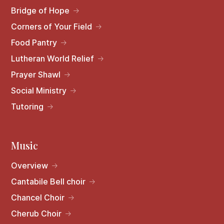
Bridge of Hope
Corners of Your Field
Food Pantry
Lutheran World Relief
Prayer Shawl
Social Ministry
Tutoring
Music
Overview
Cantabile Bell choir
Chancel Choir
Cherub Choir