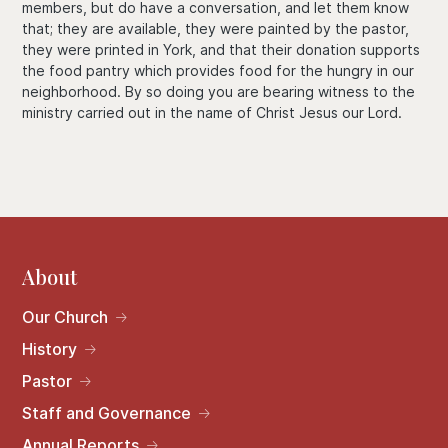
members, but do have a conversation, and let them know
that; they are available, they were painted by the pastor,
they were printed in York, and that their donation supports
the food pantry which provides food for the hungry in our
neighborhood. By so doing you are bearing witness to the
ministry carried out in the name of Christ Jesus our Lord.
About
Our Church
History
Pastor
Staff and Governance
Annual Reports