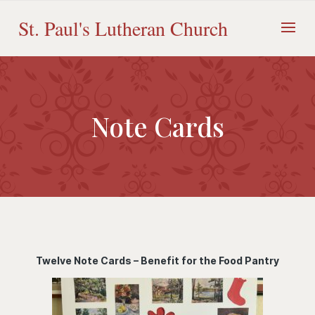
Skip
to
St. Paul's Lutheran Church
content
Note Cards
Twelve Note Cards – Benefit for the Food Pantry