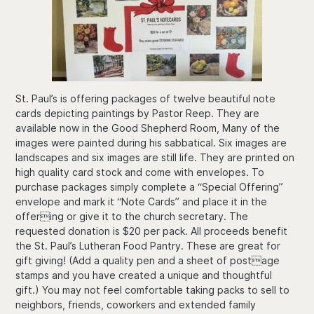
St. Paul’s is offering packages of twelve beautiful note
cards depicting paintings by Pastor Reep. They are
available now in the Good Shepherd Room, Many of the
images were painted during his sabbatical. Six images are
landscapes and six images are still life. They are printed on
high quality card stock and come with envelopes. To
purchase packages simply complete a “Special Offering”
envelope and mark it “Note Cards” and place it in the
offering or give it to the church secretary. The
requested donation is $20 per pack. All proceeds benefit
the St. Paul’s Lutheran Food Pantry. These are great for
gift giving! (Add a quality pen and a sheet of postage
stamps and you have created a unique and thoughtful
gift.) You may not feel comfortable taking packs to sell to
neighbors, friends, coworkers and extended family