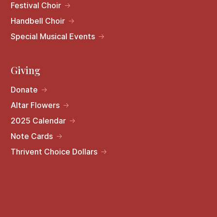
Festival Choir
Handbell Choir
Special Musical Events
Giving
Donate
Altar Flowers
2025 Calendar
Note Cards
Thrivent Choice Dollars