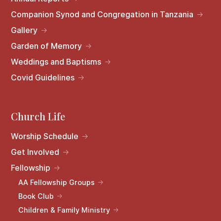
Companion Synod and Congregation in Tanzania
Gallery
Garden of Memory
Weddings and Baptisms
Covid Guidelines
Church Life
Worship Schedule
Get Involved
Fellowship
AA Fellowship Groups
Book Club
Children & Family Ministry