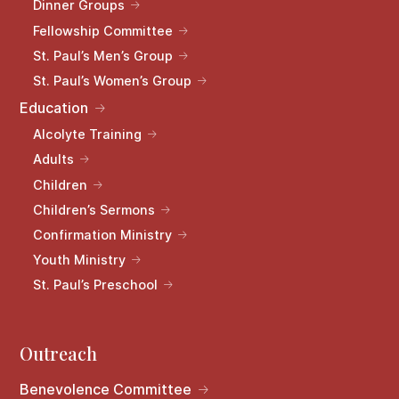
Dinner Groups
Fellowship Committee
St. Paul’s Men’s Group
St. Paul’s Women’s Group
Education
Alcolyte Training
Adults
Children
Children’s Sermons
Confirmation Ministry
Youth Ministry
St. Paul’s Preschool
Outreach
Benevolence Committee