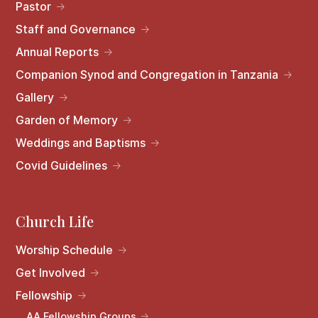
Pastor
Staff and Governance
Annual Reports
Companion Synod and Congregation in Tanzania
Gallery
Garden of Memory
Weddings and Baptisms
Covid Guidelines
Church Life
Worship Schedule
Get Involved
Fellowship
AA Fellowship Groups