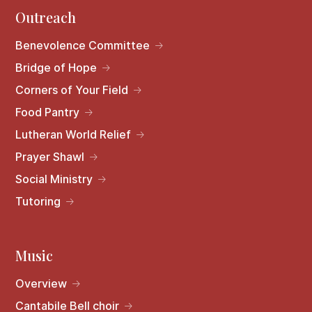
Outreach
Benevolence Committee
Bridge of Hope
Corners of Your Field
Food Pantry
Lutheran World Relief
Prayer Shawl
Social Ministry
Tutoring
Music
Overview
Cantabile Bell choir