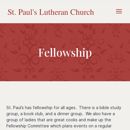
Skip
to
St. Paul's Lutheran Church
content
Fellowship
St. Paul’s has fellowship for all ages. There is a bible study
group, a book club, and a dinner group. We also have a
group of ladies that are great cooks and make up the
Fellowship Committee which plans events on a regular