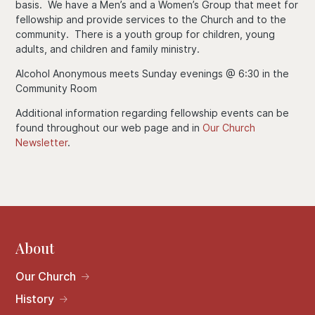
basis. We have a Men’s and a Women’s Group that meet for
fellowship and provide services to the Church and to the
community. There is a youth group for children, young
adults, and children and family ministry.
Alcohol Anonymous meets Sunday evenings @ 6:30 in the
Community Room
Additional information regarding fellowship events can be
found throughout our web page and in
Our Church
Newsletter
.
About
Our Church
History