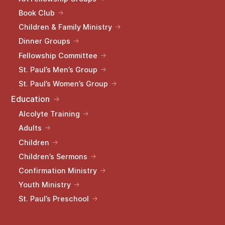
Book Club
Children & Family Ministry
Dinner Groups
Fellowship Committee
St. Paul’s Men’s Group
St. Paul’s Women’s Group
Education
Alcolyte Training
Adults
Children
Children’s Sermons
Confirmation Ministry
Youth Ministry
St. Paul’s Preschool