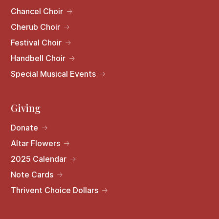
Chancel Choir
Cherub Choir
Festival Choir
Handbell Choir
Special Musical Events
Giving
Donate
Altar Flowers
2025 Calendar
Note Cards
Thrivent Choice Dollars