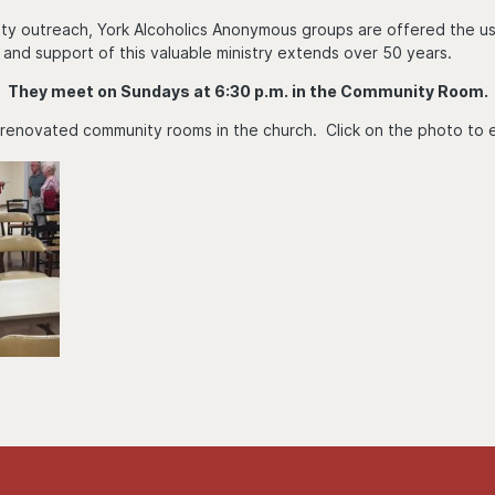
ty outreach, York Alcoholics Anonymous groups are offered the use 
 and support of this valuable ministry extends over 50 years.
They meet on Sundays at 6:30 p.m. in the Community Room.
 renovated community rooms in the church. Click on the photo to 