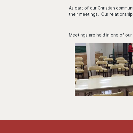
As part of our Christian communi
their meetings. Our relationship
Meetings are held in one of our