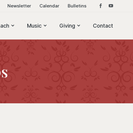
Newsletter
Calendar
Bulletins
each
Music
Giving
Contact
ps