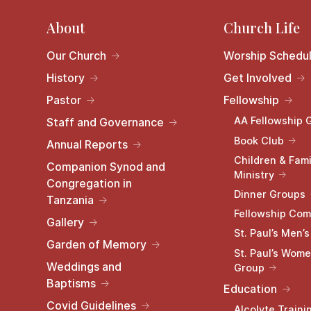
About
Church Life
Our Church
Worship Schedu
History
Get Involved
Pastor
Fellowship
AA Fellowship 
Staff and Governance
Book Club
Annual Reports
Children & Fami
Companion Synod and
Ministry
Congregation in
Dinner Groups
Tanzania
Fellowship Com
Gallery
St. Paul’s Men’
Garden of Memory
St. Paul’s Wome
Weddings and
Group
Baptisms
Education
Covid Guidelines
Alcolyte Traini