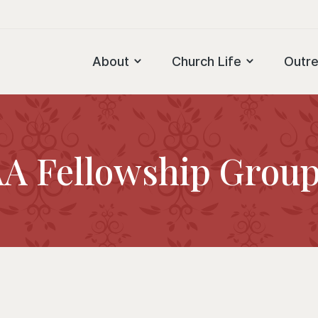
About
Church Life
Outr
A Fellowship Grou