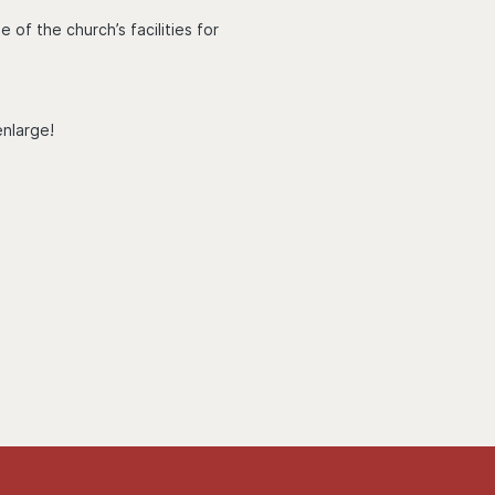
of the church’s facilities for
enlarge!