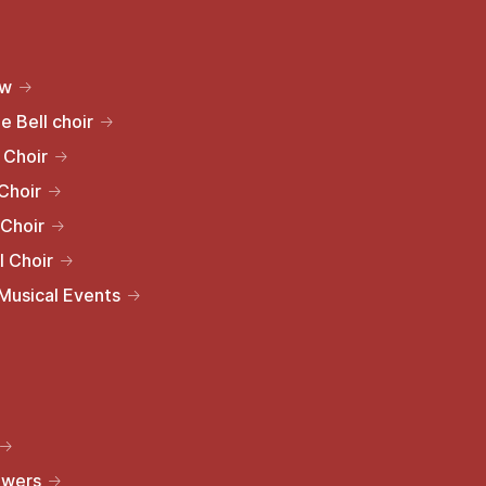
ew
e Bell choir
 Choir
Choir
 Choir
l Choir
 Musical Events
owers