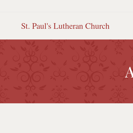
Skip
to
content
St. Paul's Lutheran Church
A