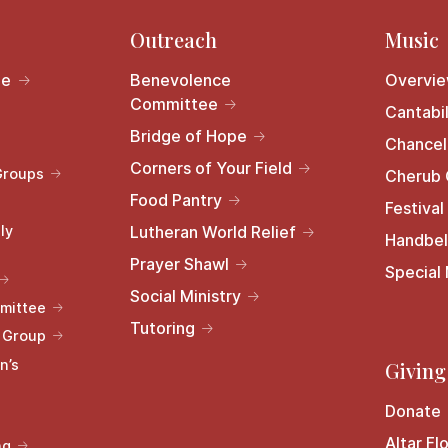
Outreach
Music
le
Benevolence
Overvi
Committee
Cantabil
Bridge of Hope
Chancel
Corners of Your Field
Groups
Cherub 
Food Pantry
Festival
ly
Lutheran World Relief
Handbel
Prayer Shawl
Special
Social Ministry
mittee
Tutoring
s Group
n’s
Giving
Donate
Altar Fl
ng